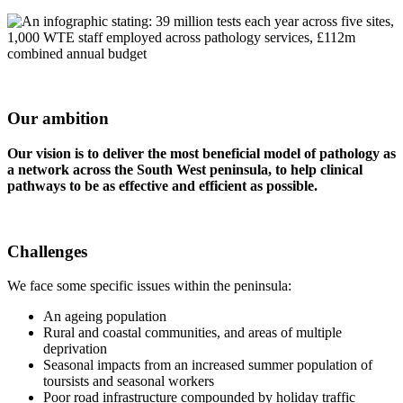
Our ambition
Our vision is to deliver the most beneficial model of pathology as
a
network across the South West peninsula, to help clinical
pathways to be
as effective and efficient as possible.
Challenges
We face some specific issues within the peninsula:
An ageing population
Rural and coastal communities, and areas of multiple
deprivation
Seasonal impacts from an increased summer population of
toursists and seasonal workers
Poor road infrastructure compounded by holiday traffic