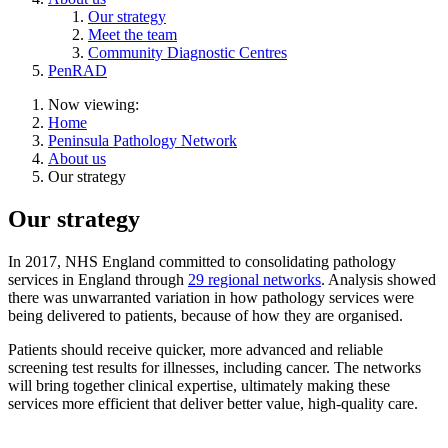
Our strategy
Meet the team
Community Diagnostic Centres
PenRAD
Now viewing:
Home
Peninsula Pathology Network
About us
Our strategy
Our strategy
In 2017, NHS England committed to consolidating pathology
services in England through
29 regional networks
. Analysis showed
there was unwarranted variation in how pathology services were
being delivered to patients, because of how they are organised.
Patients should receive quicker, more advanced and reliable
screening test results for illnesses, including cancer. The networks
will bring together clinical expertise, ultimately making these
services more efficient that deliver better value, high-quality care.