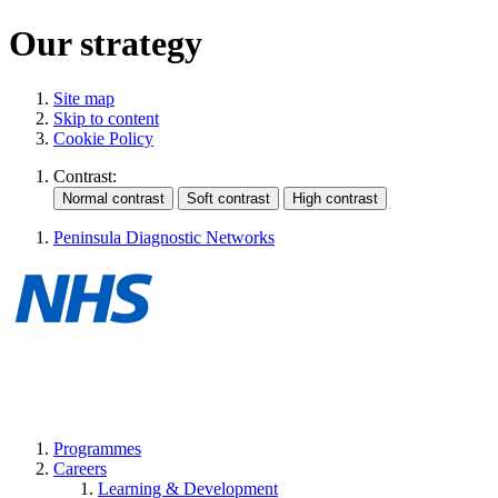
Our strategy
Site map
Skip to content
Cookie Policy
Contrast:
Peninsula Diagnostic Networks
Programmes
Careers
Learning & Development