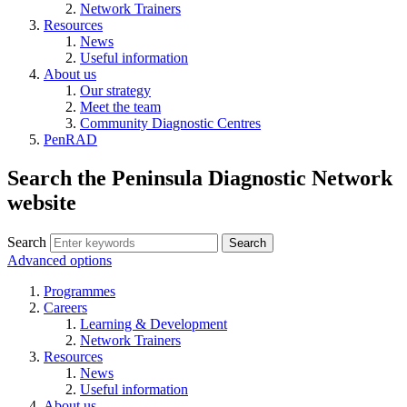
Network Trainers
Resources
News
Useful information
About us
Our strategy
Meet the team
Community Diagnostic Centres
PenRAD
Search the Peninsula Diagnostic Network
website
Search
Search
Advanced options
Programmes
Careers
Learning & Development
Network Trainers
Resources
News
Useful information
About us