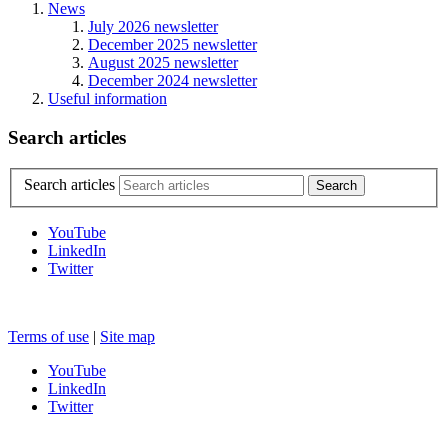
News
July 2026 newsletter
December 2025 newsletter
August 2025 newsletter
December 2024 newsletter
Useful information
Search articles
Search articles
YouTube
LinkedIn
Twitter
Terms of use
|
Site map
YouTube
LinkedIn
Twitter