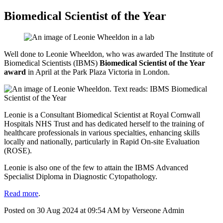
Biomedical Scientist of the Year
Well done to Leonie Wheeldon, who was awarded The Institute of
Biomedical Scientists (IBMS)
Biomedical Scientist of the Year
award
in April at the Park Plaza Victoria in London.
Leonie is a Consultant Biomedical Scientist at Royal Cornwall
Hospitals NHS Trust and has dedicated herself to the training of
healthcare professionals in various specialties, enhancing skills
locally and nationally, particularly in Rapid On-site Evaluation
(ROSE).
Leonie is also one of the few to attain the IBMS Advanced
Specialist Diploma in Diagnostic Cytopathology.
Read more
.
Posted on
30 Aug 2024
at
09:54 AM
by
Verseone Admin