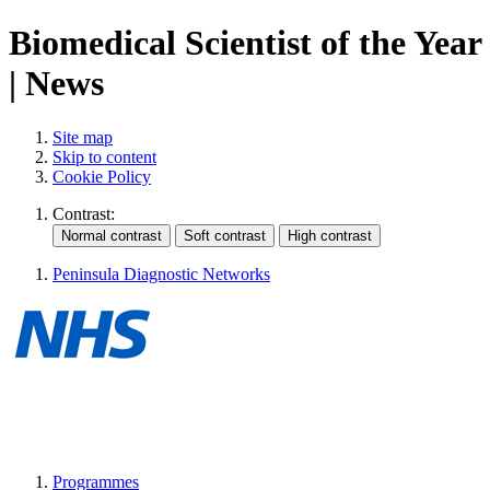
Biomedical Scientist of the Year
| News
Site map
Skip to content
Cookie Policy
Contrast:
Peninsula Diagnostic Networks
Programmes