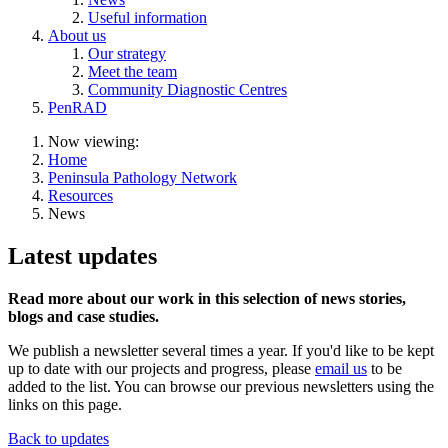
Useful information
About us
Our strategy
Meet the team
Community Diagnostic Centres
PenRAD
Now viewing:
Home
Peninsula Pathology Network
Resources
News
Latest updates
Read more about our work in this selection of news stories,
blogs and case studies.
We publish a newsletter several times a year. If you'd like to be kept
up to date with our projects and progress, please
email us
to be
added to the list. You can browse our previous newsletters using the
links on this page.
Back to updates