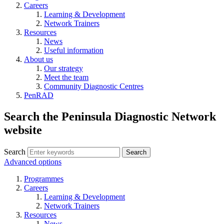
Careers
Learning & Development
Network Trainers
Resources
News
Useful information
About us
Our strategy
Meet the team
Community Diagnostic Centres
PenRAD
Search the Peninsula Diagnostic Network
website
Search
Search
Advanced options
Programmes
Careers
Learning & Development
Network Trainers
Resources
News