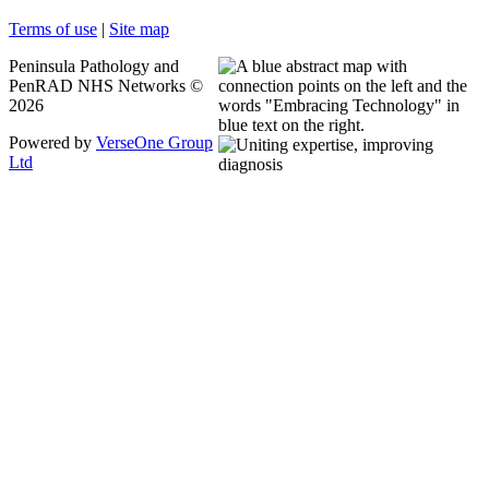
Terms of use
|
Site map
Peninsula Pathology and
PenRAD NHS Networks ©
2026
Powered by
VerseOne Group
Ltd