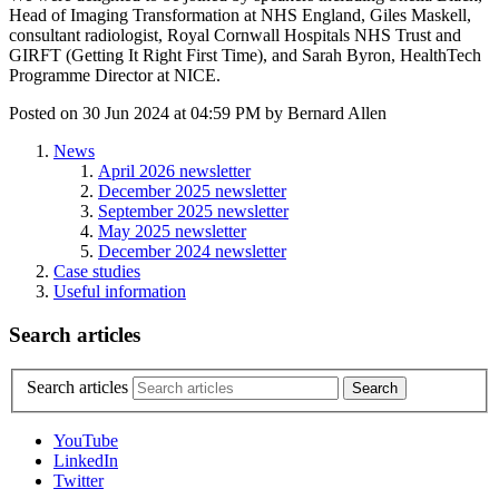
Head of Imaging Transformation at NHS England, Giles Maskell,
consultant radiologist, Royal Cornwall Hospitals NHS Trust and
GIRFT (Getting It Right First Time), and Sarah Byron, HealthTech
Programme Director at NICE.
Posted on
30 Jun 2024
at
04:59 PM
by
Bernard Allen
News
April 2026 newsletter
December 2025 newsletter
September 2025 newsletter
May 2025 newsletter
December 2024 newsletter
Case studies
Useful information
Search articles
Search articles
YouTube
LinkedIn
Twitter