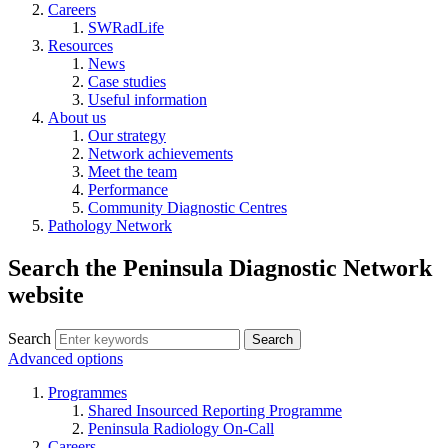
Careers
SWRadLife
Resources
News
Case studies
Useful information
About us
Our strategy
Network achievements
Meet the team
Performance
Community Diagnostic Centres
Pathology Network
Search the Peninsula Diagnostic Network
website
Search
Search
Advanced options
Programmes
Shared Insourced Reporting Programme
Peninsula Radiology On-Call
Careers