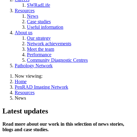
SWRadLife
Resources
News
Case studies
Useful information
About us
Our strategy
Network achievements
Meet the team
Performance
Community Diagnostic Centres
Pathology Network
Now viewing:
Home
PenRAD Imaging Network
Resources
News
Latest updates
Read more about our work in this selection of news stories,
blogs and case studies.