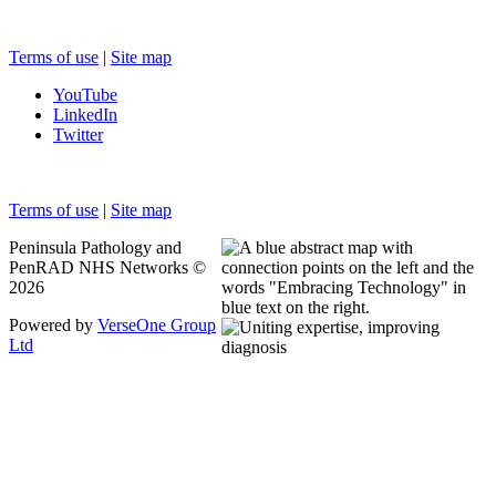
Terms of use
|
Site map
YouTube
LinkedIn
Twitter
Terms of use
|
Site map
Peninsula Pathology and
PenRAD NHS Networks ©
2026
Powered by
VerseOne Group
Ltd