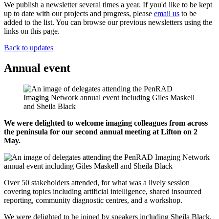
We publish a newsletter several times a year. If you'd like to be kept
up to date with our projects and progress, please
email us
to be
added to the list. You can browse our previous newsletters using the
links on this page.
Back to updates
Annual event
We were delighted to welcome imaging colleagues from across
the peninsula for our second annual meeting at Lifton on 2
May.
Over 50 stakeholders attended, for what was a lively session
covering topics including artificial intelligence, shared insourced
reporting, community diagnostic centres, and a workshop.
We were delighted to be joined by speakers including Sheila Black,