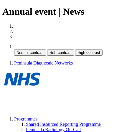
Annual event | News
Site map
Skip to content
Cookie Policy
Contrast:
Peninsula Diagnostic Networks
Programmes
Shared Insourced Reporting Programme
Peninsula Radiology On-Call